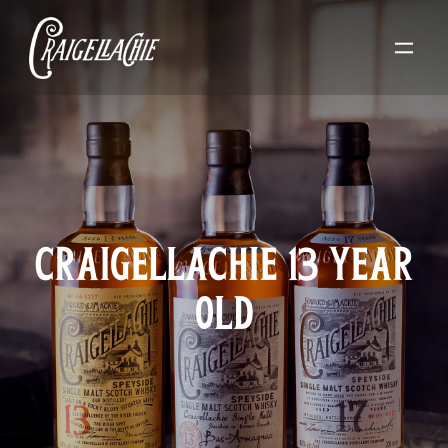
CRAIGELLACHIE 13 YEAR
OLD