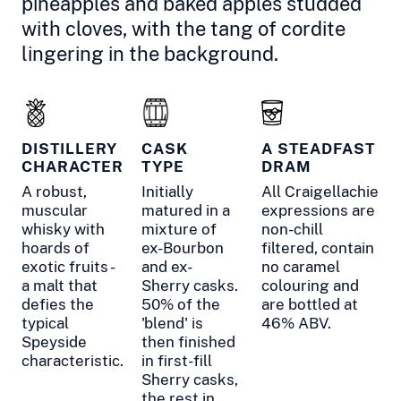
pineapples and baked apples studded
with cloves, with the tang of cordite
lingering in the background.
DISTILLERY
CASK
A STEADFAST
CHARACTER
TYPE
DRAM
A robust,
Initially
All Craigellachie
muscular
matured in a
expressions are
whisky with
mixture of
non-chill
hoards of
ex-Bourbon
filtered, contain
exotic fruits -
and ex-
no caramel
a malt that
Sherry casks.
colouring and
defies the
50% of the
are bottled at
typical
'blend' is
46% ABV.
Speyside
then finished
characteristic.
in first-fill
Sherry casks,
the rest in