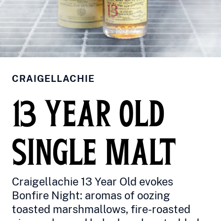
CRAIGELLACHIE
13 YEAR OLD
SINGLE MALT
Craigellachie 13 Year Old evokes
Bonfire Night: aromas of oozing
toasted marshmallows, fire-roasted