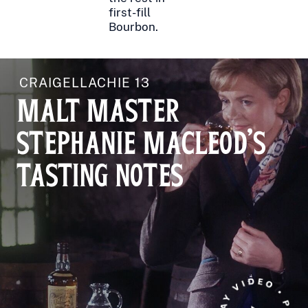
first-fill
Bourbon.
CRAIGELLACHIE 13
MALT MASTER
STEPHANIE MACLEOD'S
TASTING NOTES