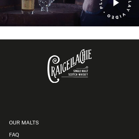
OUR MALTS
FAQ